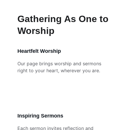
Gathering As One to 
Worship
Heartfelt Worship
Our page brings worship and sermons 
right to your heart, wherever you are.
Inspiring Sermons
Each sermon invites reflection and 