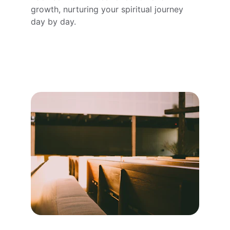
growth, nurturing your spiritual journey 
day by day.