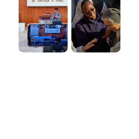
Connect
Reach out anytime, we’re here to help
LOCATION