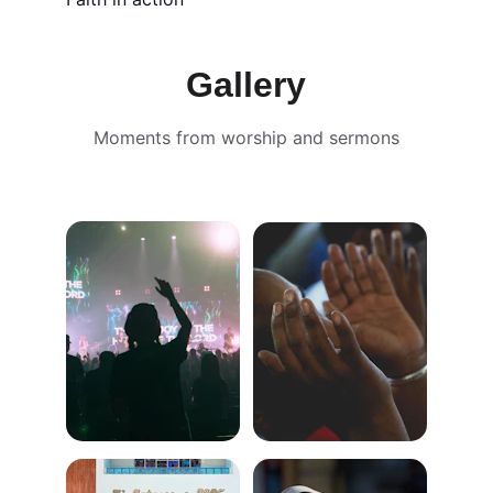
Gallery
Moments from worship and sermons