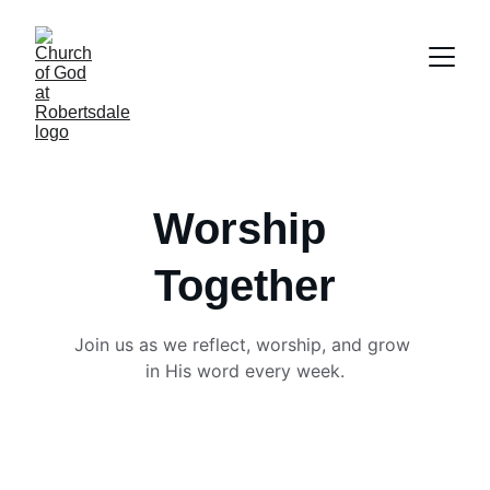
Worship 
Together
Join us as we reflect, worship, and grow 
in His word every week.