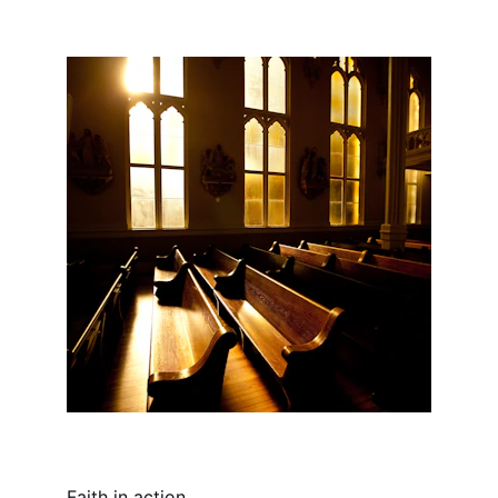
Faith in action